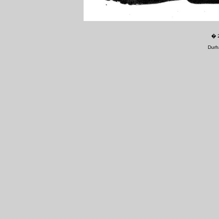
�
Durh