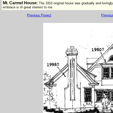
Mt. Carmel House:
The 1910 original house was gradually and lovingl
embrace is of great interest to me.
Previous Project
Previou